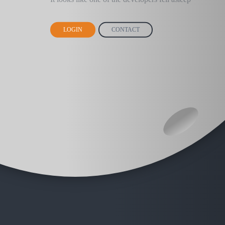
LOGIN
CONTACT