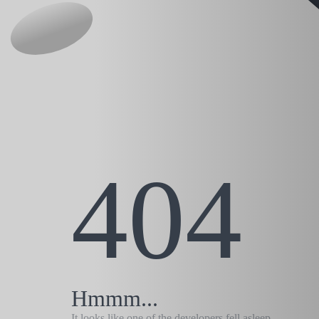
404
Hmmm...
It looks like one of the developers fell asleep